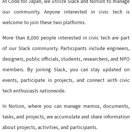
At Code for Japan, we utilize Slack and Notion to manage
our community. Anyone interested in civic tech is
welcome to join these two platforms.
More than 8,000 people interested in civic tech are part
of our Slack community. Participants include engineers,
designers, public officials, students, researchers, and NPO
members. By joining Slack, you can stay updated on
events, participate in projects, and connect with civic
tech enthusiasts nationwide.
In Notion, where you can manage memos, documents,
tasks, and projects, we accumulate and share information
about projects, activities, and participants.