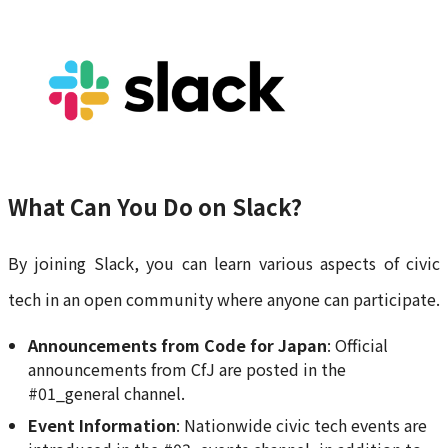
What Can You Do on Slack?
By joining Slack, you can learn various aspects of civic
tech in an open community where anyone can participate.
Announcements from Code for Japan
: Official
announcements from CfJ are posted in the
#01_general channel.
Event Information
: Nationwide civic tech events are