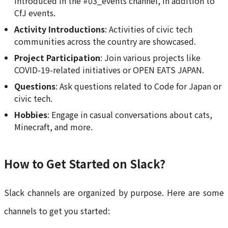
introduced in the #03_events channel, in addition to
CfJ events.
Activity Introductions
: Activities of civic tech
communities across the country are showcased.
Project Participation
: Join various projects like
COVID-19-related initiatives or OPEN EATS JAPAN.
Questions
: Ask questions related to Code for Japan or
civic tech.
Hobbies
: Engage in casual conversations about cats,
Minecraft, and more.
How to Get Started on Slack?
Slack channels are organized by purpose. Here are some
channels to get you started: