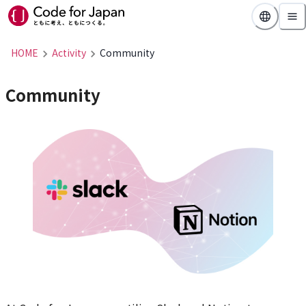
HOME
Activity
Community
Community