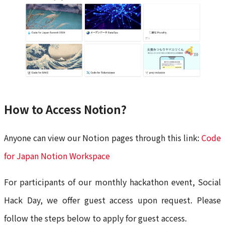
How to Access Notion?
Anyone can view our Notion pages through this link:
Code
for Japan Notion Workspace
For participants of our monthly hackathon event, Social
Hack Day, we offer guest access upon request. Please
follow the steps below to apply for guest access.