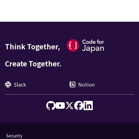
Think Together,
Create Together.
Slack
Notion
Security