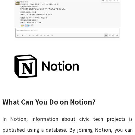
What Can You Do on Notion?
In Notion, information about civic tech projects is
published using a database. By joining Notion, you can