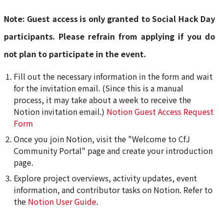
Note: Guest access is only granted to Social Hack Day
participants. Please refrain from applying if you do
not plan to participate in the event.
Fill out the necessary information in the form and wait
for the invitation email. (Since this is a manual
process, it may take about a week to receive the
Notion invitation email.)
Notion Guest Access Request
Form
Once you join Notion, visit the "Welcome to CfJ
Community Portal" page and create your introduction
page.
Explore project overviews, activity updates, event
information, and contributor tasks on Notion. Refer to
the
Notion User Guide
.