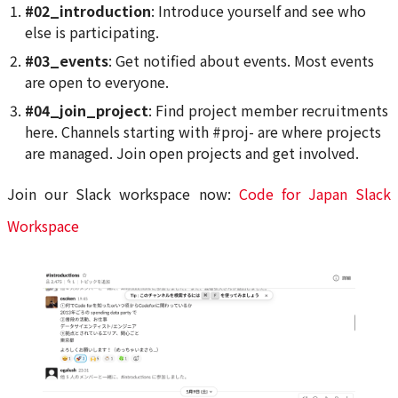
#02_introduction
: Introduce yourself and see who
else is participating.
#03_events
: Get notified about events. Most events
are open to everyone.
#04_join_project
: Find project member recruitments
here. Channels starting with #proj- are where projects
are managed. Join open projects and get involved.
Join our Slack workspace now:
Code for Japan Slack
Workspace