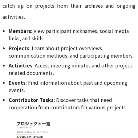
catch up on projects from their archives and ongoing
activities.
Members
: View participant nicknames, social media
links, and skills.
Projects
: Learn about project overviews,
communication methods, and participating members.
Activities
: Access meeting minutes and other project-
related documents.
Events
: Find information about past and upcoming
events.
Contributor Tasks
: Discover tasks that need
cooperation from contributors for various projects.