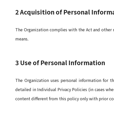
2 Acquisition of Personal Inform
The Organization complies with the Act and other 
means.
3 Use of Personal Information
The Organization uses personal information for th
detailed in Individual Privacy Policies (in cases w
content different from this policy only with prior c