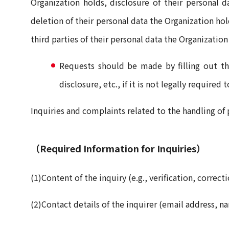
Organization holds, disclosure of their personal d
deletion of their personal data the Organization hol
third parties of their personal data the Organization
Requests should be made by filling out th
disclosure, etc., if it is not legally required 
Inquiries and complaints related to the handling of 
（Required Information for Inquiries）
(1)Content of the inquiry (e.g., verification, correct
(2)Contact details of the inquirer (email address, n