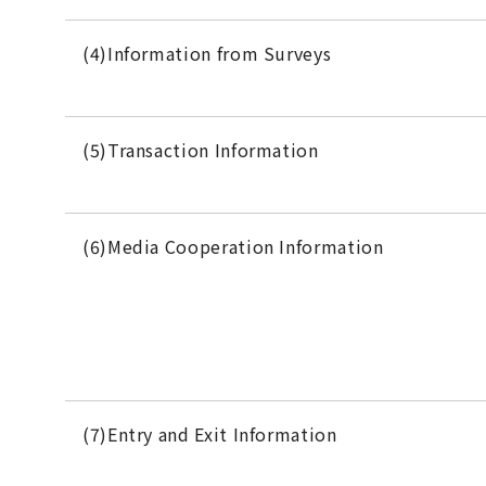
(4)Information from Surveys
(5)Transaction Information
(6)Media Cooperation Information
(7)Entry and Exit Information