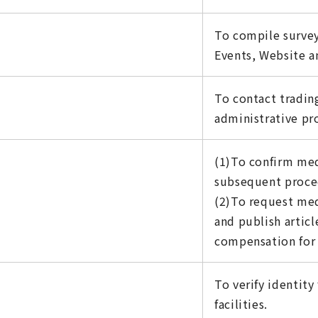
To compile survey
Events, Website an
To contact tradin
administrative pr
(1)To confirm med
subsequent proce
(2)To request med
and publish artic
compensation for 
To verify identit
facilities.