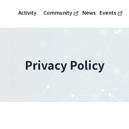
Activity
Community
News
Events
Privacy Policy