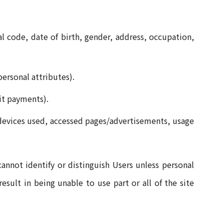
l code, date of birth, gender, address, occupation,
personal attributes).
dit payments).
, devices used, accessed pages/advertisements, usage
nnot identify or distinguish Users unless personal
esult in being unable to use part or all of the site