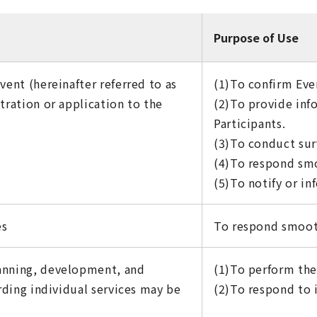
Purpose of Use
vent (hereinafter referred to as
(1)To confirm Even
tration or application to the
(2)To provide inf
Participants.
(3)To conduct sur
(4)To respond smo
(5)To notify or in
es
To respond smooth
lanning, development, and
(1)To perform the 
arding individual services may be
(2)To respond to i