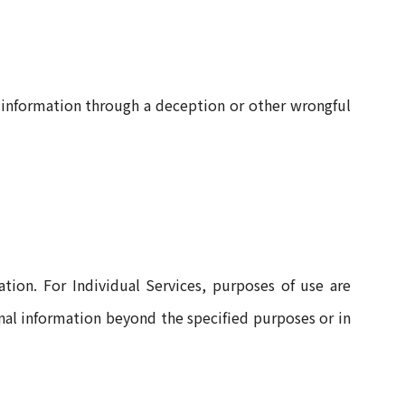
 information through a deception or other wrongful
tion. For Individual Services, purposes of use are
onal information beyond the specified purposes or in