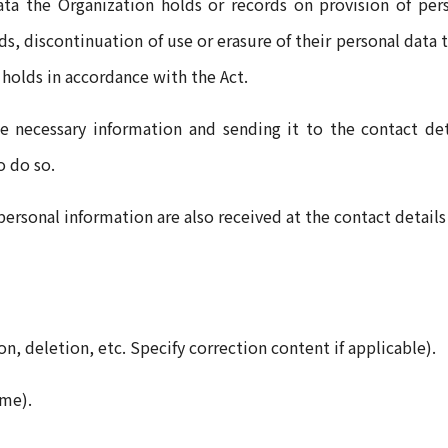
ata the Organization holds or records on provision of pers
ds, discontinuation of use or erasure of their personal data 
 holds in accordance with the Act.
e necessary information and sending it to the contact de
to do so.
personal information are also received at the contact detail
ion, deletion, etc. Specify correction content if applicable).
ame).