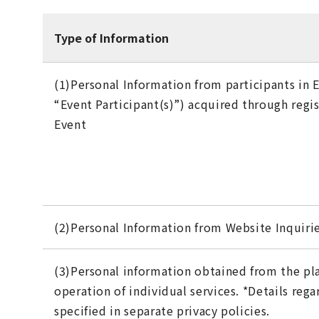
Type of Information
(1)Personal Information from participants in E
“Event Participant(s)”) acquired through regis
Event
(2)Personal Information from Website Inquiri
(3)Personal information obtained from the p
operation of individual services. *Details reg
specified in separate privacy policies.