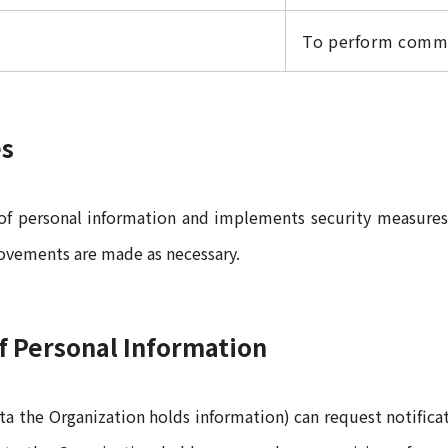
To perform commi
es
 of personal information and implements security measures 
rovements are made as necessary.
of Personal Information
ata the Organization holds information) can request notifica