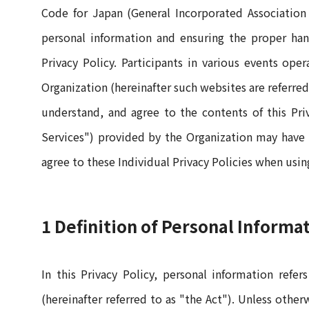
Code for Japan (General Incorporated Association
personal information and ensuring the proper han
Privacy Policy. Participants in various events ope
Organization (hereinafter such websites are referred
understand, and agree to the contents of this Priva
Services") provided by the Organization may have se
agree to these Individual Privacy Policies when usin
1 Definition of Personal Informa
In this Privacy Policy, personal information refe
(hereinafter referred to as "the Act"). Unless othe