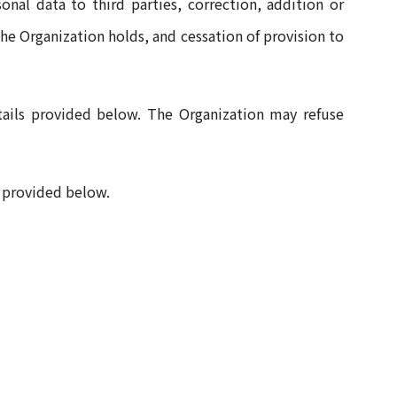
onal data to third parties, correction, addition or
the Organization holds, and cessation of provision to
tails provided below. The Organization may refuse
s provided below.