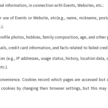
al information, in connection with Events, Websites, etc.:
r use of Events or Website, etc(e.g., name, nickname, posta
.).
 profile photos, hobbies, family composition, age, and other 
ls, credit card information, and facts related to failed cre
s (e.g., IP addresses, usage status, history, location data
tc.).
venience. Cookies record which pages are accessed but ca
 cookies by changing their browser settings, but this may r