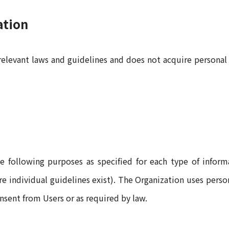
ation
relevant laws and guidelines and does not acquire personal
e following purposes as specified for each type of informa
here individual guidelines exist). The Organization uses pers
onsent from Users or as required by law.