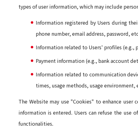
types of user information, which may include person
Information registered by Users during thei
phone number, email address, password, etc
Information related to Users' profiles (e.g.,
Payment information (e.g., bank account detai
Information related to communication device
times, usage methods, usage environment, e
The Website may use "Cookies" to enhance user con
information is entered. Users can refuse the use of
functionalities.