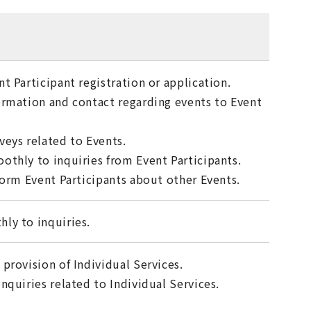
t Participant registration or application.
ormation and contact regarding events to Event
veys related to Events.
othly to inquiries from Event Participants.
form Event Participants about other Events.
ly to inquiries.
provision of Individual Services.
nquiries related to Individual Services.