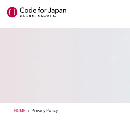
HOME
Privacy Policy