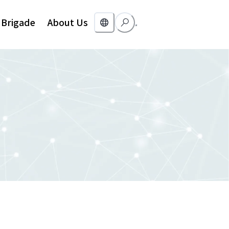
Brigade
About Us