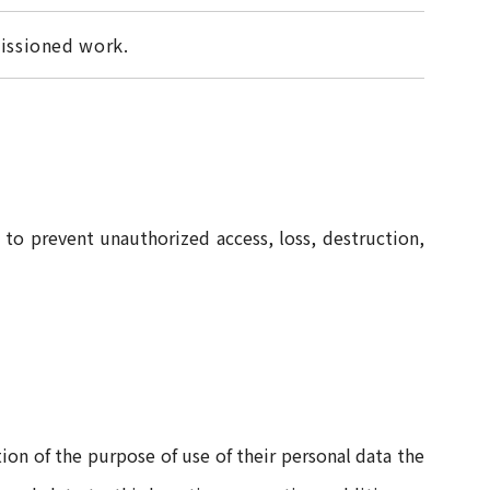
ssioned work.
to prevent unauthorized access, loss, destruction,
tion of the purpose of use of their personal data the