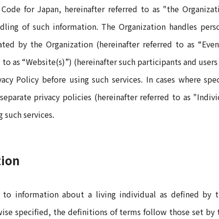
 Code for Japan, hereinafter referred to as "the Organiz
dling of such information. The Organization handles perso
rated by the Organization (hereinafter referred to as “Eve
 to as “Website(s)”) (hereinafter such participants and users 
cy Policy before using such services. In cases where speci
parate privacy policies (hereinafter referred to as "Indiv
g such services.
tion
rs to information about a living individual as defined by
rwise specified, the definitions of terms follow those set by