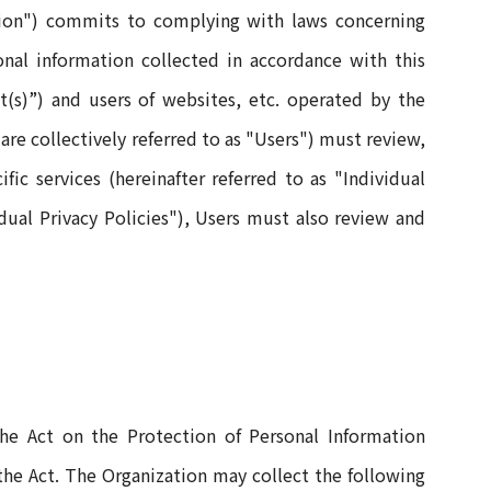
ation") commits to complying with laws concerning
nal information collected in accordance with this
nt(s)”) and users of websites, etc. operated by the
are collectively referred to as "Users") must review,
fic services (hereinafter referred to as "Individual
idual Privacy Policies"), Users must also review and
 the Act on the Protection of Personal Information
 the Act. The Organization may collect the following