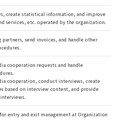
s, create statistical information, and improve
d services, etc. operated by the organization.
g partners, send invoices, and handle other
ocedures.
ia cooperation requests and handle
dures.
ia cooperation, conduct interviews, create
les based on interview content, and provide
interviews.
y for entry and exit management at Organization