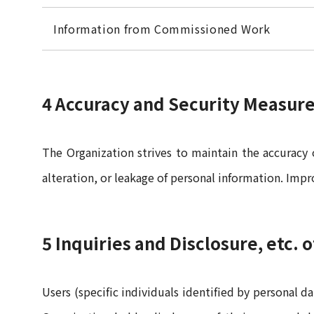
Information from Commissioned Work
4 Accuracy and Security Measur
The Organization strives to maintain the accuracy
alteration, or leakage of personal information. Imp
5 Inquiries and Disclosure, etc. 
Users (specific individuals identified by personal d